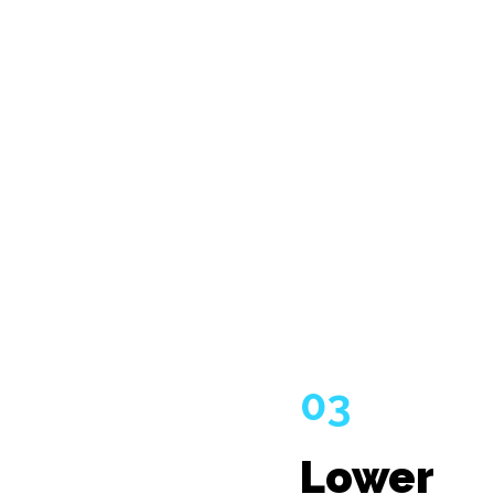
03
Lower