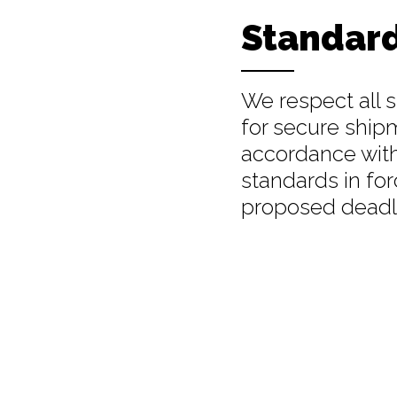
Standar
We respect all 
for secure ship
accordance wit
standards in for
proposed deadl