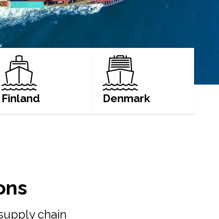
Finland
Denmark
LEARN MORE
LEARN MORE
ons
 supply chain