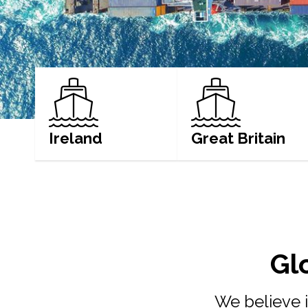
Ireland
Great Britain
LEARN MORE
LEARN MORE
Gl
We believe i