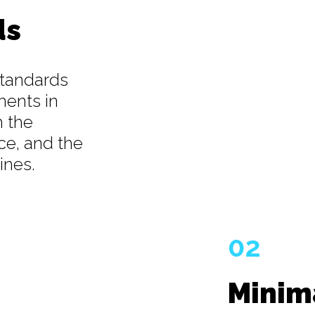
ds
standards
ments in
h the
ce, and the
ines.
02
Minim