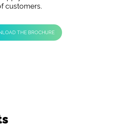
f customers.
LOAD THE BROCHURE
ts