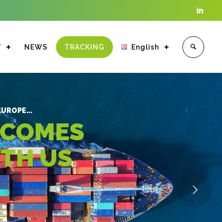

Y
NEWS
TRACKING
English
Enter tracking ID
UROPE...
 COMES
ITH US