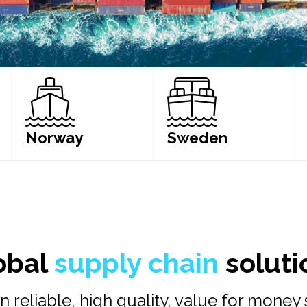
Norway
Sweden
LEARN MORE
LEARN MORE
obal
supply chain
soluti
n reliable, high quality, value for money