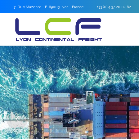
31,Rue Mazenod - F-69003 Lyon - France
+33 (0) 4 37 20 04 62