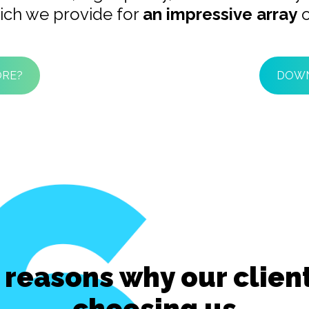
ich we provide for
an impressive array
o
ORE?
DOWN
 reasons why our clien
choosing us