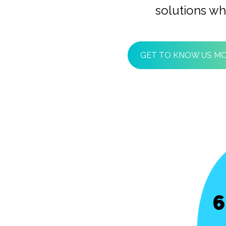
solutions wh
GET TO KNOW US M
6