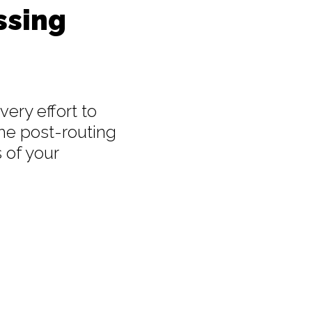
ssing
ery effort to
he post-routing
 of your