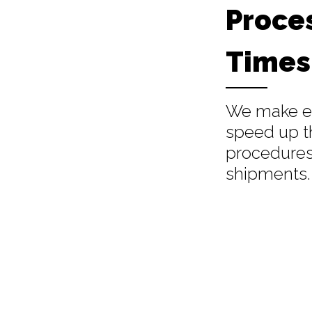
Proce
Times
We make ev
speed up t
procedures
shipments.