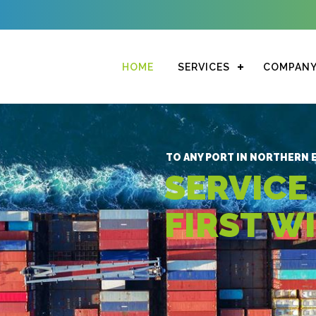
HOME
SERVICES
COMPAN
TO ANY PORT IN NORTHERN E
SERVICE
FIRST W