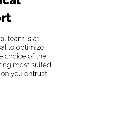
ical
rt
al team is at
al to optimize
e choice of the
ting most suited
ion you entrust