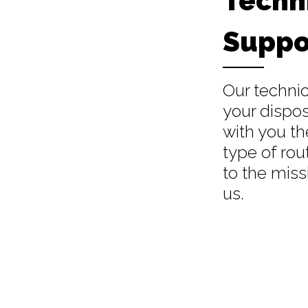
Techn
Suppo
Our technic
your dispos
with you th
type of rou
to the miss
us.