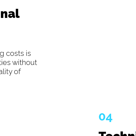
nal
g costs is
ties without
lity of
04