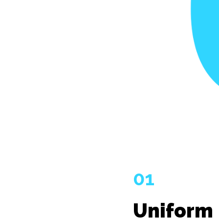
01
Uniform