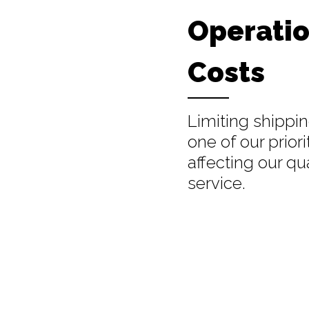
Operatio
Costs
Limiting shippin
one of our priori
affecting our qua
service.